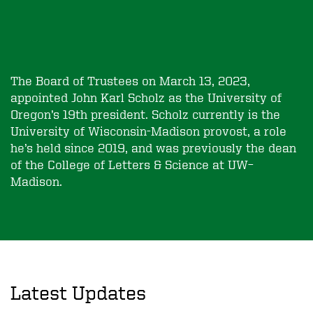
The Board of Trustees on March 13, 2023,
appointed John Karl Scholz as the University of
Oregon’s 19th president. Scholz currently is the
University of Wisconsin-Madison provost, a role
he’s held since 2019, and was previously the dean
of the College of Letters & Science at UW–
Madison.
Latest Updates