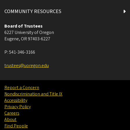
COMMUNITY RESOURCES
Board of Trustees
6227 University of Oregon
Eugene
,
OR
97403-6227
P:
541-346-3166
trustees@uoregon.edu
Report a Concern
Nondiscrimination and Title IX
Accessibility
Privacy Policy
Careers
About
Find People