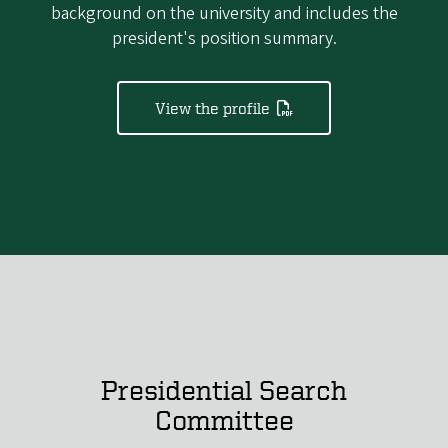
background on the university and includes the
president's position summary.
View the profile
Presidential Search
Committee