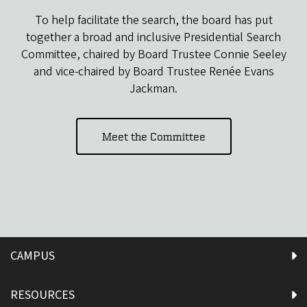
To help facilitate the search, the board has put
together a broad and inclusive Presidential Search
Committee, chaired by Board Trustee Connie Seeley
and vice-chaired by Board Trustee Renée Evans
Jackman.
Meet the Committee
CAMPUS
RESOURCES