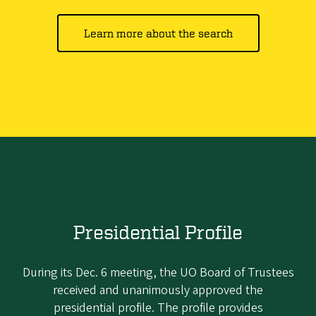
Learn more about the search
Presidential Profile
During its Dec. 6 meeting, the UO Board of Trustees
received and unanimously approved the
presidential profile. The profile provides