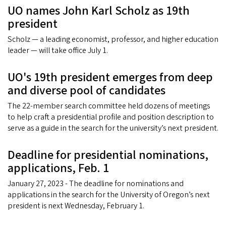
UO names John Karl Scholz as 19th
president
Scholz — a leading economist, professor, and higher education
leader — will take office July 1.
UO's 19th president emerges from deep
and diverse pool of candidates
The 22-member search committee held dozens of meetings
to help craft a presidential profile and position description to
serve as a guide in the search for the university’s next president.
Deadline for presidential nominations,
applications, Feb. 1
January 27, 2023 - The deadline for nominations and
applications in the search for the University of Oregon’s next
president is next Wednesday, February 1.