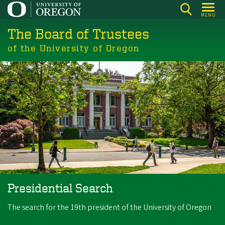
Skip
MENU
to
The Board of Trustees
main
content
of the University of Oregon
Presidential Search
The search for the 19th president of the University of Oregon