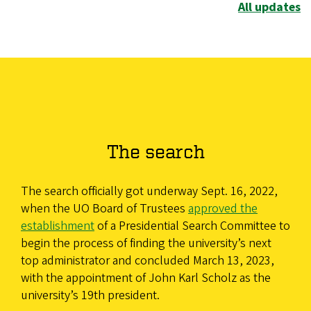
All updates
The search
The search officially got underway Sept. 16, 2022,
when the UO Board of Trustees
approved the
establishment
of a Presidential Search Committee to
begin the process of finding the university’s next
top administrator and concluded March 13, 2023,
with the appointment of John Karl Scholz as the
university’s 19th president.