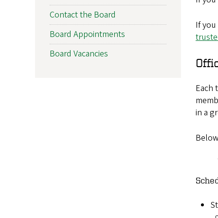
Contact the Board
If you
Board Appointments
trust
Board Vacancies
Offi
Each t
membe
in a g
Below
Sched
St