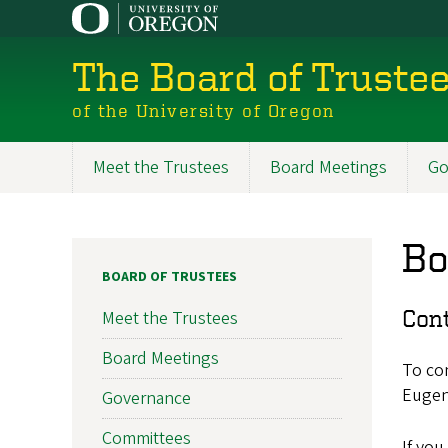
Skip
to
main
The Board of Truste
content
of the University of Oregon
Meet the Trustees
Board Meetings
Go
Board
of
Bo
Trustees
BOARD OF TRUSTEES
Con
Meet the Trustees
Board Meetings
To con
Eugen
Governance
Committees
If you