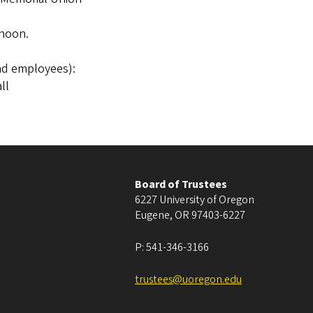
 noon.
nd employees):
ll
Board of Trustees
6227 University of Oregon
Eugene
,
OR
97403-6227
P:
541-346-3166
trustees@uoregon.edu