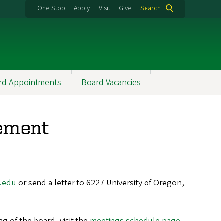
One Stop
Apply
Visit
Give
Search
rd Appointments
Board Vacancies
ement
.edu
or send a letter to 6227 University of Oregon,
g of the board, visit the
meetings schedule page
.