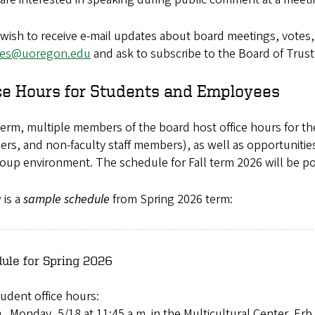
 wish to receive e-mail updates about board meetings, votes,
ees@uoregon.edu
and ask to subscribe to the Board of Truste
ce Hours for Students and Employees
erm, multiple members of the board host office hours for th
rs, and non-faculty staff members), as well as opportuniti
roup environment. The schedule for Fall term 2026 will be po
 is a
sample schedule
from Spring 2026 term:
ule for Spring 2026
udent office hours:
Monday, 5/18 at 11:45 a.m. in the Multicultural Center, Er