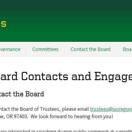
es
vernance
Committees
Contact the Board
Boa
ard Contacts and Engag
tact the Board
tact the Board of Trustees, please email
trustees@uoregon
e, OR 97403. We look forward to hearing from you!
 are interested in speaking during public comment at a meetin