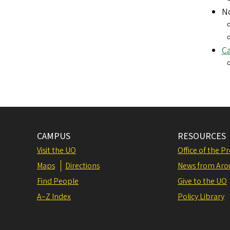
No
Ca
CAMPUS
RESOURCES
Visit the UO
Office of the P
Maps
Directions
News from Aro
Find People
Give to the UO
A–Z Index
Policy Library