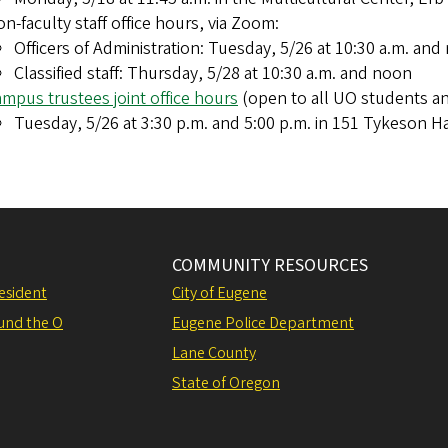
n-faculty staff office hours, via Zoom:
Officers of Administration: Tuesday, 5/26 at 10:30 a.m. and
Classified staff: Thursday, 5/28 at 10:30 a.m. and noon
mpus trustees joint office hours
(open to all UO students a
Tuesday, 5/26 at 3:30 p.m. and 5:00 p.m. in 151 Tykeson Ha
COMMUNITY RESOURCES
resident
City of Eugene
und the O
Eugene Police Department
Lane County
State of Oregon