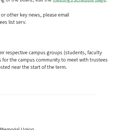
 or other key news, please email
es list serv.
eir respective campus groups (students, faculty
es for the campus community to meet with trustees
sted near the start of the term.
b Memorial Union