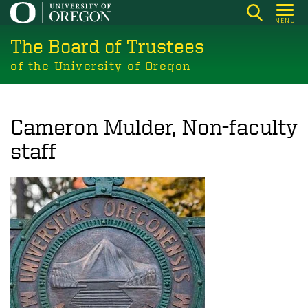
Skip
MENU
to
The Board of Trustees
main
content
of the University of Oregon
Cameron Mulder, Non-faculty
staff