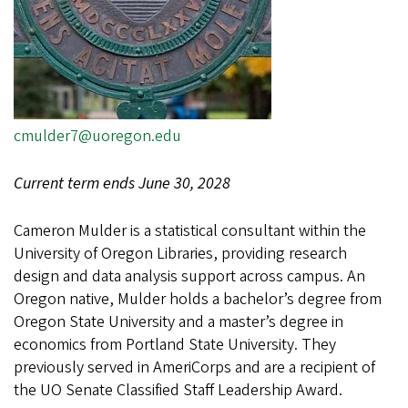
cmulder7@uoregon.edu
Current term ends June 30, 2028
Cameron Mulder is a statistical consultant within the
University of Oregon Libraries, providing research
design and data analysis support across campus. An
Oregon native, Mulder holds a bachelor’s degree from
Oregon State University and a master’s degree in
economics from Portland State University. They
previously served in AmeriCorps and are a recipient of
the UO Senate Classified Staff Leadership Award.