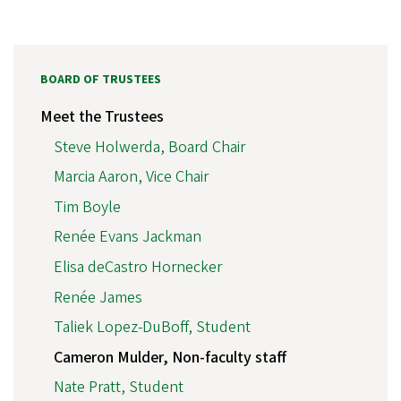
BOARD OF TRUSTEES
Meet the Trustees
Steve Holwerda, Board Chair
Marcia Aaron, Vice Chair
Tim Boyle
Renée Evans Jackman
Elisa deCastro Hornecker
Renée James
Taliek Lopez-DuBoff, Student
Cameron Mulder, Non-faculty staff
Nate Pratt, Student