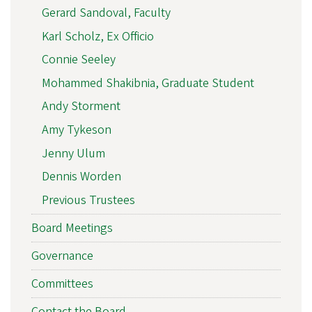
Gerard Sandoval, Faculty
Karl Scholz, Ex Officio
Connie Seeley
Mohammed Shakibnia, Graduate Student
Andy Storment
Amy Tykeson
Jenny Ulum
Dennis Worden
Previous Trustees
Board Meetings
Governance
Committees
Contact the Board