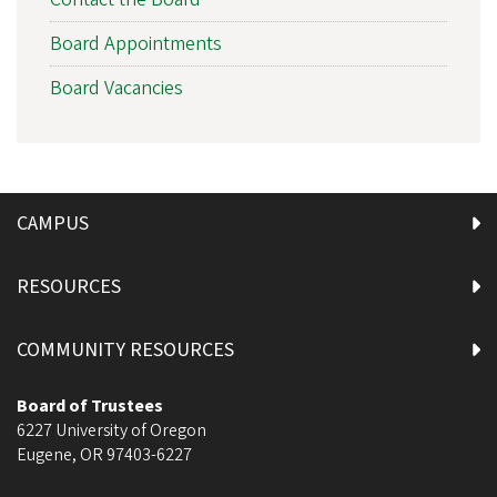
Board Appointments
Board Vacancies
CAMPUS
RESOURCES
COMMUNITY RESOURCES
Board of Trustees
6227 University of Oregon
Eugene
,
OR
97403-6227